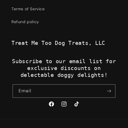
Terms of Service
Refund policy
Treat Me Too Dog Treats, LLC
Subscribe to our email list for
exclusive discounts on
delectable doggy delights!
Email
Facebook
Instagram
TikTok