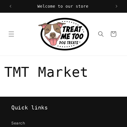
Skip to
Welcome to our store
content
Cart
TMT Market
Quick links
Search